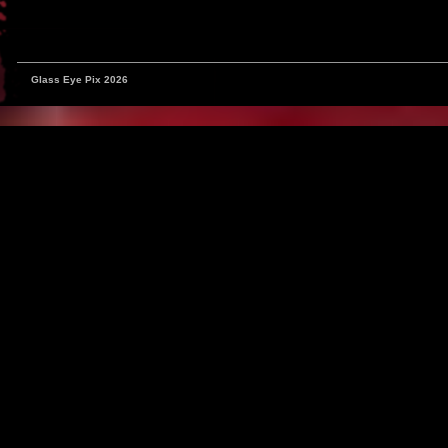
Glass Eye Pix 2026