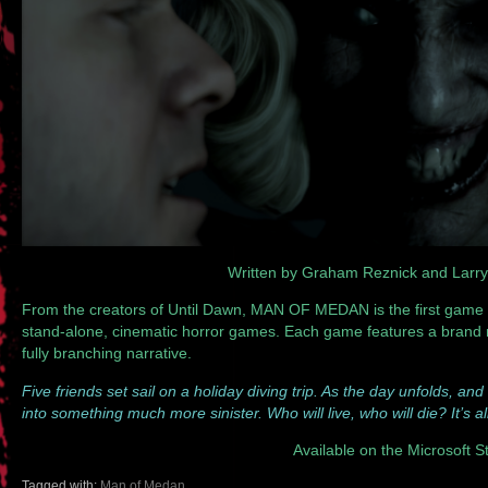
Written by Graham Reznick and Larr
From the creators of Until Dawn, MAN OF MEDAN is the first game i
stand-alone, cinematic horror games. Each game features a brand ne
fully branching narrative.
Five friends set sail on a holiday diving trip. As the day unfolds, and
into something much more sinister. Who will live, who will die? It’s a
Available on the Microsoft S
Tagged with:
Man of Medan