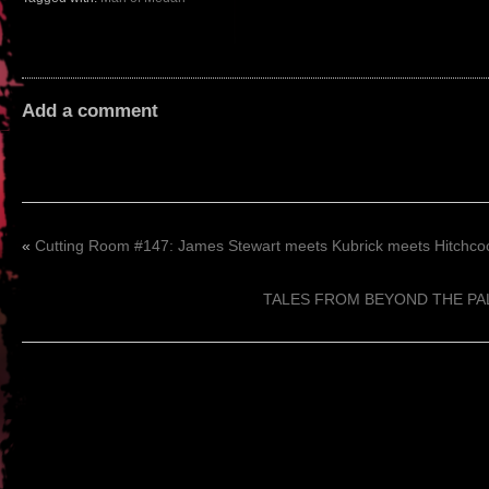
Add a comment
«
Cutting Room #147: James Stewart meets Kubrick meets Hitchco
TALES FROM BEYOND THE PALE 