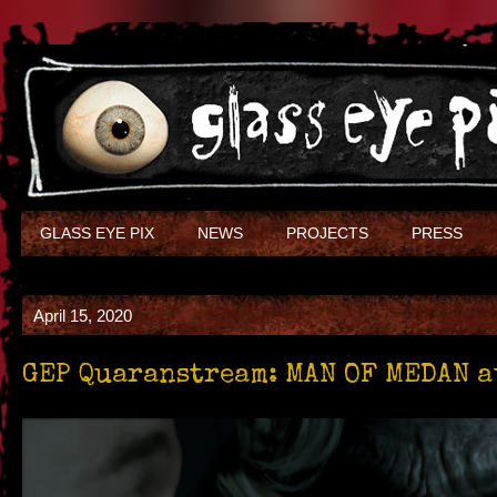
GLASS EYE PIX
NEWS
PROJECTS
PRESS
April 15, 2020
GEP Quaranstream: MAN OF MEDAN a