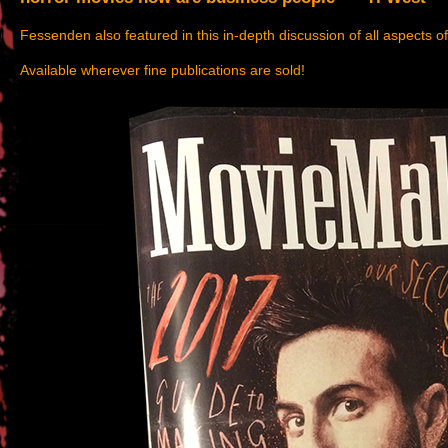
Fessenden also featured in this in-depth discussion of all aspects o
Available wherever fine publications are sold!