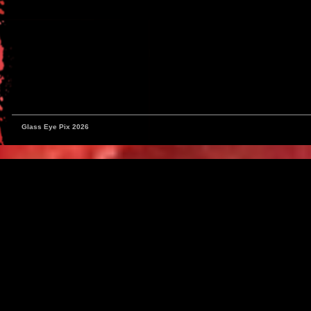
Glass Eye Pix 2026