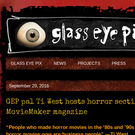
GLASS EYE PIX
NEWS
PROJECTS
PRESS
September 29, 2016
GEP pal Ti West hosts horror sect
MovieMaker magazine
“People who made horror movies in the ’80s and ’90
horror movies now are business people” —Ti West