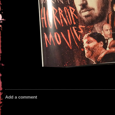
Add a comment