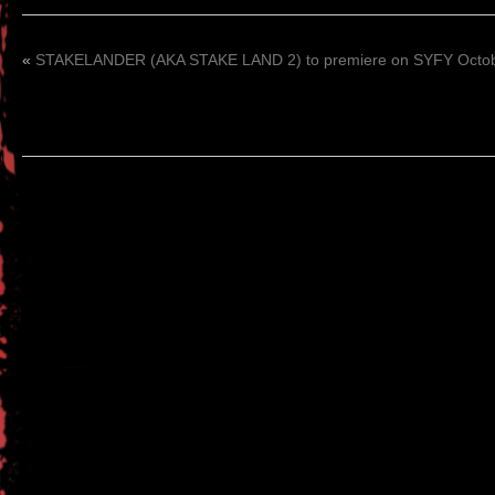
«
STAKELANDER (AKA STAKE LAND 2) to premiere on SYFY Octob