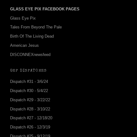
GLASS EYE PIX FACEBOOK PAGES
Glass Eye Pix
Tales From Beyond The Pale
Birth Of The Living Dead
American Jesus
DISCONNEXnewsfeed
GEP DISPATCHES
Dispatch #31 - 3/6/24
Dispatch #30 - 5/4/22
Dispatch #29 - 3/22/22
Dispatch #28 - 3/10/22
Dispatch #27 - 12/18/20
Dispatch #26 - 12/3/19
Dispatch #25 - 9/12/19