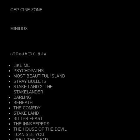
GEP CINE ZONE
MINIDOX
STREAMING NOW
LIKE ME
PSYCHOPATHS
MOST BEAUTIFUL ISLAND
STRAY BULLETS
STAKE LAND 2: THE
STAKELANDER
DARLING
BENEATH
THE COMEDY
STAKE LAND
BITTER FEAST
THE INNKEEPERS
THE HOUSE OF THE DEVIL
I CAN SEE YOU
I SELL THE DEAD