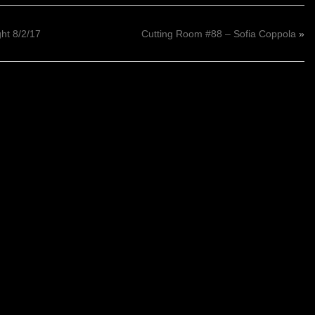
t 8/2/17
Cutting Room #88 – Sofia Coppola
»