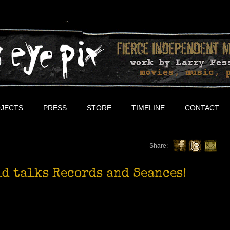
JECTS
PRESS
STORE
TIMELINE
CONTACT
Share:
d talks Records and Seances!