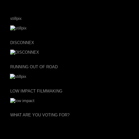
stillpix
DISCONNEX
RUNNING OUT OF ROAD
LOW IMPACT FILMMAKING
WHAT ARE YOU VOTING FOR?