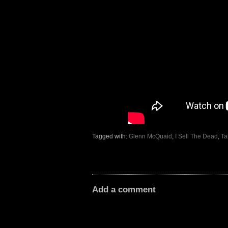
Tagged with:
Glenn McQuaid
,
I Sell The Dead
,
Ta
Add a comment