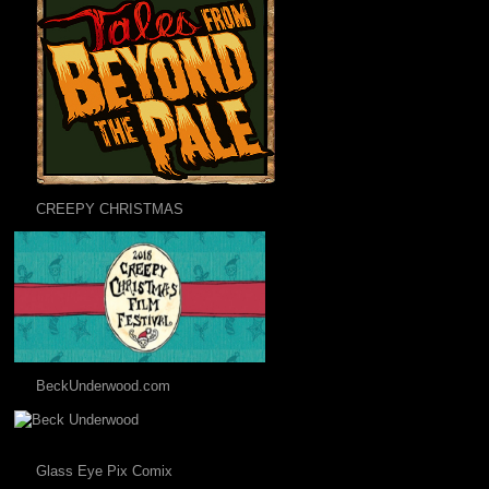
CREEPY CHRISTMAS
BeckUnderwood.com
Glass Eye Pix Comix