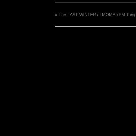
«
The LAST WINTER at MOMA 7PM Tonigh