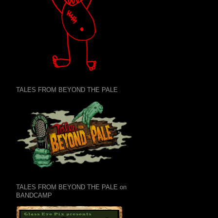
TALES FROM BEYOND THE PALE
TALES FROM BEYOND THE PALE on
BANDCAMP