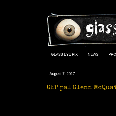
GLASS EYE PIX
NEWS
PRO
August 7, 2017
GEP pal Glenn McQuai