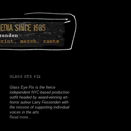
Facebook
Twitter
Youtube
Instagram
Soundcloud
GLASS EYE PIX
Glass Eye Pix is the fierce
independent NYC-based production
outfit headed by award-winning art-
horror auteur Larry Fessenden with
the mission of supporting individual
voices in the arts.
Read more...