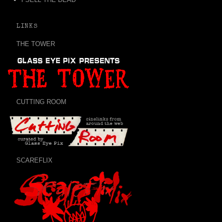
LINKS
THE TOWER
CUTTING ROOM
SCAREFLIX