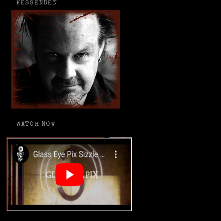
FESSENDEN
WATCH NOW