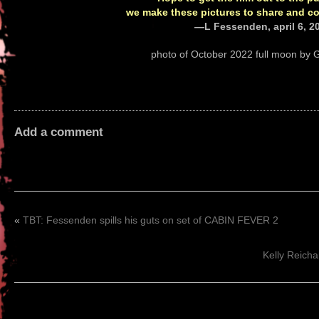
we make these pictures to share and co
—L Fessenden, april 6, 2
photo of October 2022 full moon by G
Add a comment
«
TBT: Fessenden spills his guts on set of CABIN FEVER 2
Kelly Reich