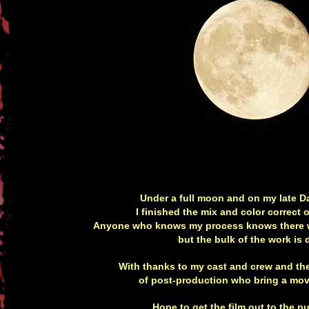
Under a full moon and on my late Da
I finished the mix and color correc
Anyone who knows my process knows there w
but the bulk of the work is 
With thanks to my cast and crew and th
of post-production who bring a movi
Hope to get the film out to the p