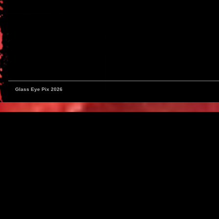
Glass Eye Pix 2026