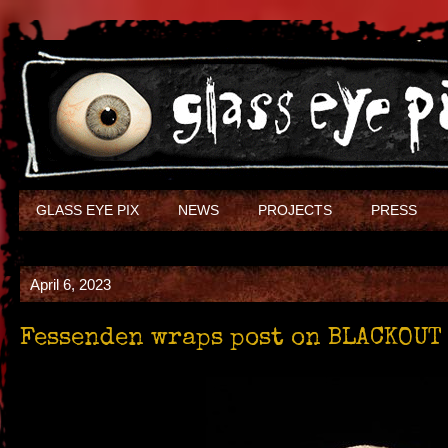
GLASS EYE PIX
NEWS
PROJECTS
PRESS
April 6, 2023
Fessenden wraps post on BLACKOUT