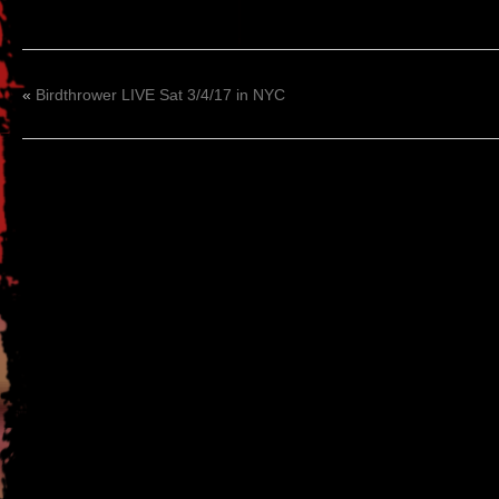
«
Birdthrower LIVE Sat 3/4/17 in NYC