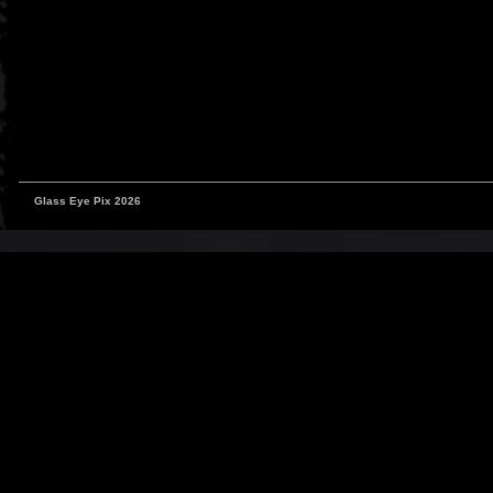
Glass Eye Pix 2026