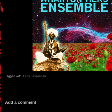
Tagged with:
Larry Fessenden
Add a comment