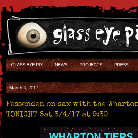
GLASS EYE PIX
NEWS
PROJECTS
PRESS
March 4, 2017
Fessenden on sax with the Wharto
TONIGHT Sat 3/4/17 at 9:30