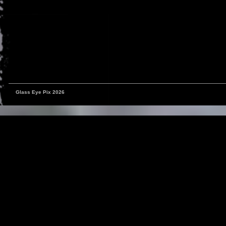
Glass Eye Pix 2026