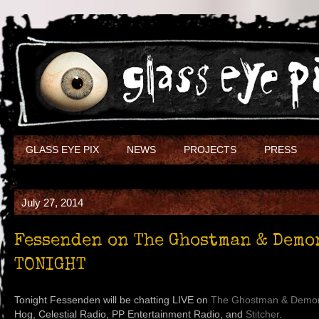
GLASS EYE PIX
NEWS
PROJECTS
PRESS
July 27, 2014
Fessenden on The Ghostman & Demo
TONIGHT
Tonight Fessenden will be chatting LIVE on
The Ghostman & Demo
Hog, Celestial Radio, PP Entertainment Radio, and
Stitcher
.