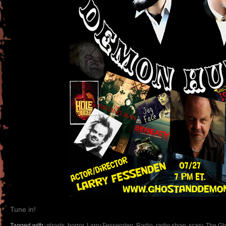
Tune in!
Tagged with:
ghosts
,
horror
,
Larry Fessenden
,
Radio
,
radio show
,
scary
,
The Gh