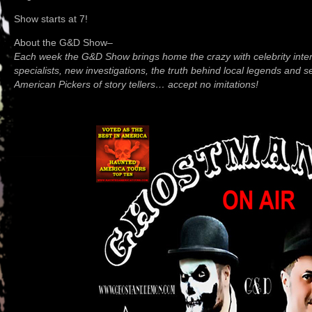
Show starts at 7!
About the G&D Show–
Each week the G&D Show brings home the crazy with celebrity inter
specialists, new investigations, the truth behind local legends and 
American Pickers of story tellers… accept no imitations!