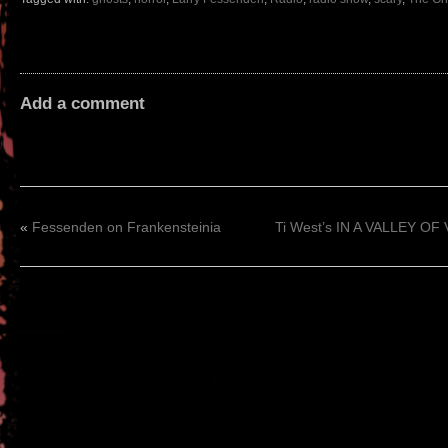
Add a comment
«
Fessenden on Frankensteinia
Ti West’s IN A VALLEY OF 