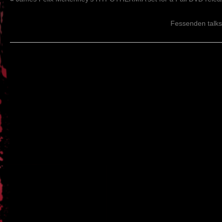
Fessenden talks