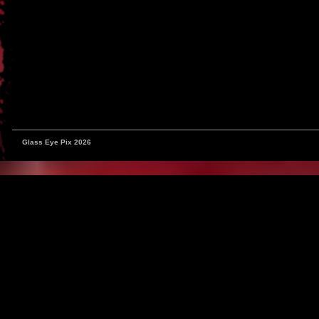
Glass Eye Pix 2026