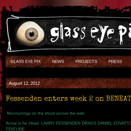
GLASS EYE PIX
NEWS
PROJECTS
PRESS
August 12, 2012
Fessenden enters week 2 on BENEAT
Murmurrings on the shoot across the web:
Arrow in he Head
: LARRY FESSENDEN DRAGS DANIEL ZOVATT
FEATURE