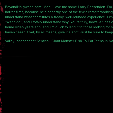
BeyondHollywood.com
: Man, I love me some Larry Fessenden. I’m 
horror films, because he’s honestly one of the few directors workin
understand what constitutes a freaky, well-rounded experience. I kn
“Wendigo”, and I totally understand why. Yours truly, however, has o
home video years ago, and I’m quick to lend it to those looking for 
haven’t seen it yet, by all means, give it a shot. Just be sure to ke
Valley Independent Sentinal
: Giant Monster Fish To Eat Teens In N