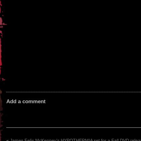
Add a comment
«
James Felix McKenney’s HYPOTHERMIA set for a Fall DVD relea