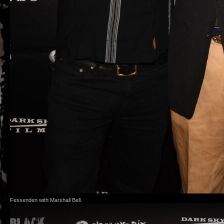
Fessenden with Marshall Bell.