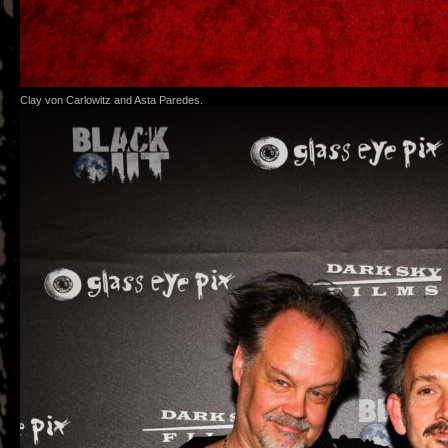
Clay von Carlowitz and Asta Paredes.