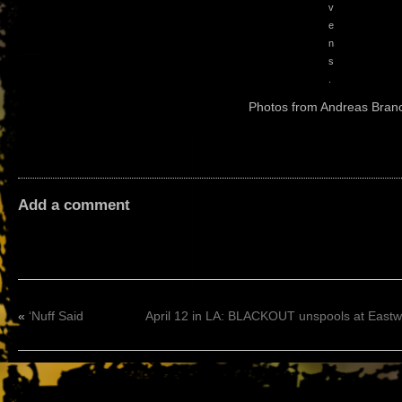
v
e
n
s
.
Photos from Andreas Bran
Add a comment
«
‘Nuff Said
April 12 in LA: BLACKOUT unspools at East