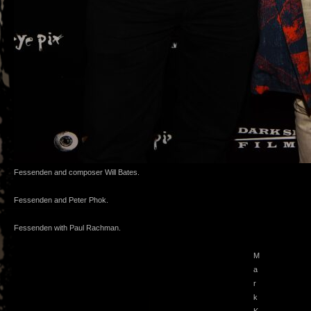
Fessenden and composer Will Bates.
Fessenden and Peter Phok.
Fessenden with Paul Rachman.
M
a
r
k