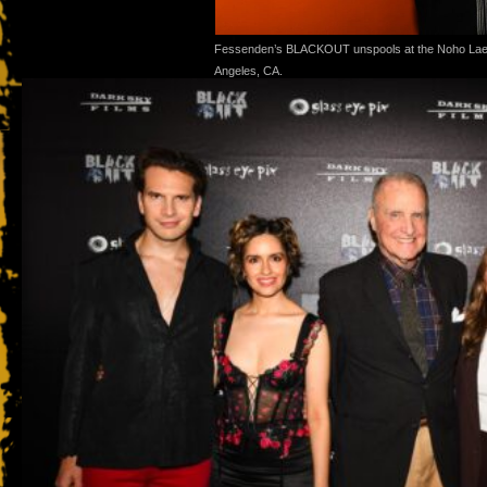
Fessenden’s BLACKOUT unspools at the Noho Lae
Angeles, CA.