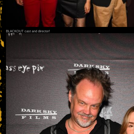
BLACKOUT cast and director!