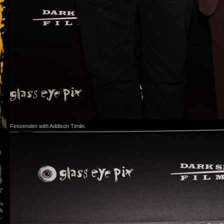
Fessenden with Addison Timlin.