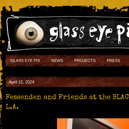
GLASS EYE PIX
NEWS
PROJECTS
PRESS
April 12, 2024
Fessenden and Friends at the BLA
L.A.