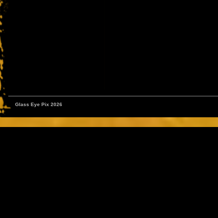
Glass Eye Pix 2026