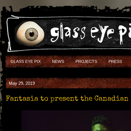
GLASS EYE PIX
NEWS
PROJECTS
PRESS
May 29, 2019
Fantasia to present the Canadian