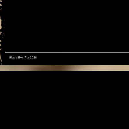
Glass Eye Pix 2026