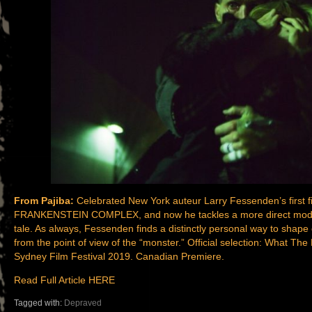
From Pajiba:
Celebrated New York auteur Larry Fessenden’s first
FRANKENSTEIN COMPLEX, and now he tackles a more direct modern
tale. As always, Fessenden finds a distinctly personal way to shape c
from the point of view of the “monster.” Official selection: What Th
Sydney Film Festival 2019. Canadian Premiere.
Read Full Article HERE
Tagged with:
Depraved