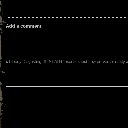
Add a comment
«
Bloody Disgusting: BENEATH “exposes just how perverse, nasty 