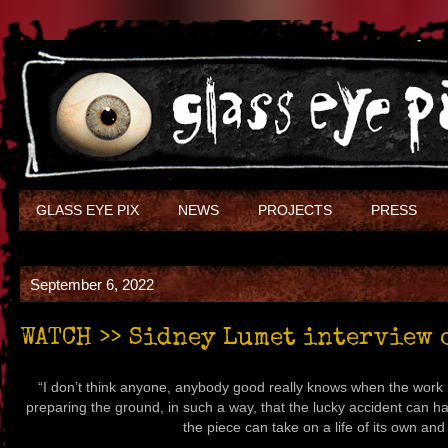
GLASS EYE PIX
NEWS
PROJECTS
PRESS
September 6, 2022
WATCH >> Sidney Lumet interview 
“I don’t think anyone, anybody good really knows when the work i
preparing the ground, in such a way, that the lucky accident can h
the piece can take on a life of its own and