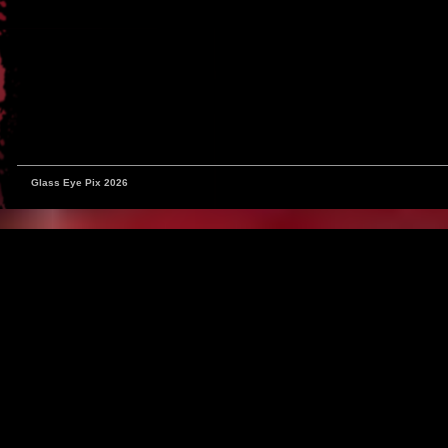
Glass Eye Pix 2026