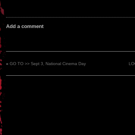
Add a comment
«
GO TO >> Sept 3, National Cinema Day
LOO