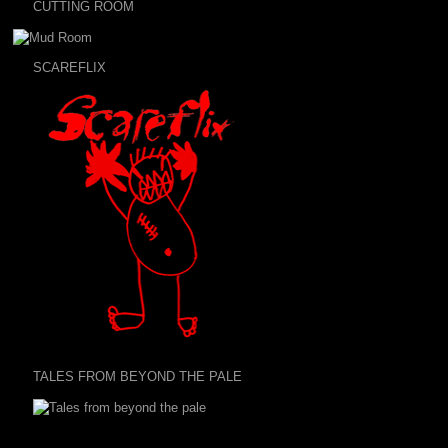
CUTTING ROOM
SCAREFLIX
TALES FROM BEYOND THE PALE