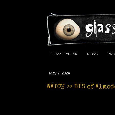
GLASS EYE PIX
NEWS
PRO
May 7, 2024
WATCH >> BTS of Almod