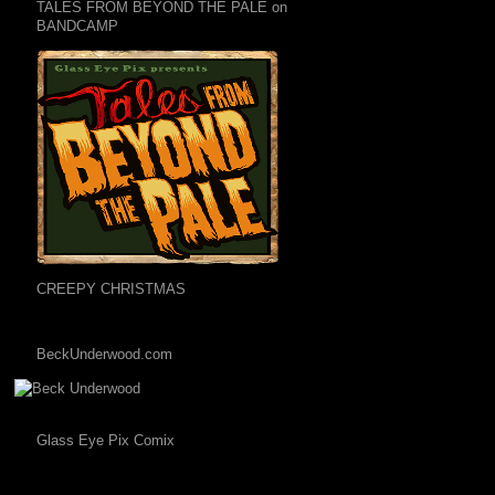
TALES FROM BEYOND THE PALE on
BANDCAMP
CREEPY CHRISTMAS
BeckUnderwood.com
Glass Eye Pix Comix