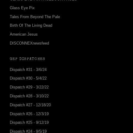
Glass Eye Pix
Tales From Beyond The Pale
Birth Of The Living Dead
American Jesus
DISCONNEXnewsfeed
GEP DISPATCHES
Dispatch #31 - 3/6/24
Dispatch #30 - 5/4/22
Dispatch #29 - 3/22/22
Dispatch #28 - 3/10/22
Dispatch #27 - 12/18/20
Dispatch #26 - 12/3/19
Dispatch #25 - 9/12/19
Dispatch #24 - 9/5/19