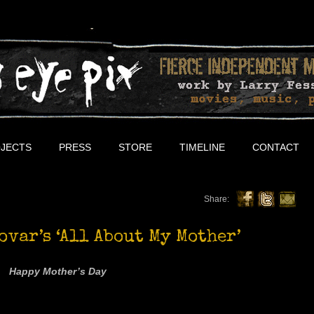
JECTS
PRESS
STORE
TIMELINE
CONTACT
Share:
ovar’s ‘All About My Mother’
Happy Mother’s Day