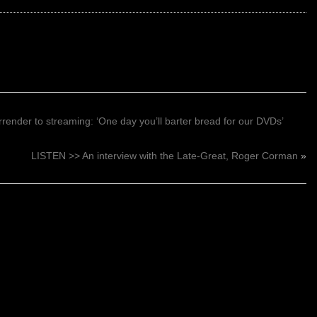
render to streaming: ‘One day you’ll barter bread for our DVDs’
LISTEN >> An interview with the Late-Great, Roger Corman
»