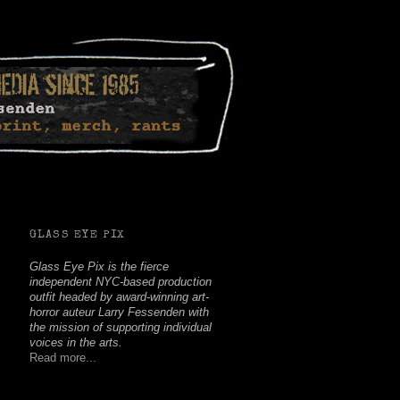
Facebook
Twitter
Youtube
Instagram
Soundcloud
GLASS EYE PIX
Glass Eye Pix is the fierce
independent NYC-based production
outfit headed by award-winning art-
horror auteur Larry Fessenden with
the mission of supporting individual
voices in the arts.
Read more...