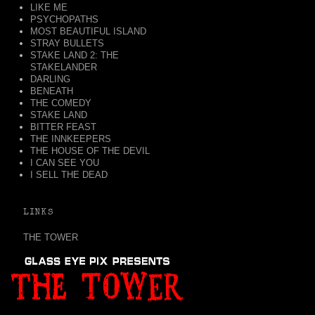
LIKE ME
PSYCHOPATHS
MOST BEAUTIFUL ISLAND
STRAY BULLETS
STAKE LAND 2: THE
STAKELANDER
DARLING
BENEATH
THE COMEDY
STAKE LAND
BITTER FEAST
THE INNKEEPERS
THE HOUSE OF THE DEVIL
I CAN SEE YOU
I SELL THE DEAD
LINKS
THE TOWER