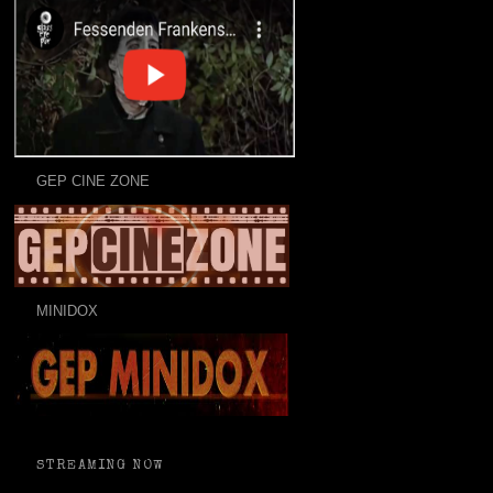
GEP CINE ZONE
MINIDOX
STREAMING NOW