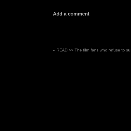
Add a comment
«
READ >> The film fans who refuse to sur