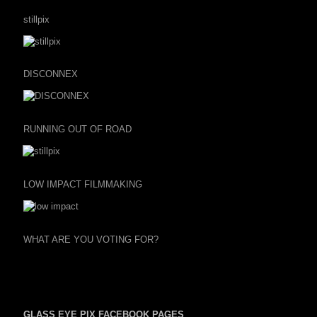
stillpix
DISCONNEX
RUNNING OUT OF ROAD
LOW IMPACT FILMMAKING
WHAT ARE YOU VOTING FOR?
GLASS EYE PIX FACEBOOK PAGES