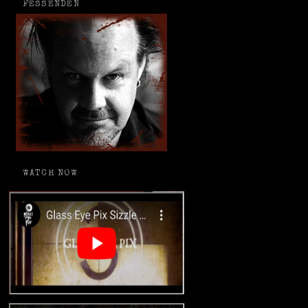
FESSENDEN
WATCH NOW