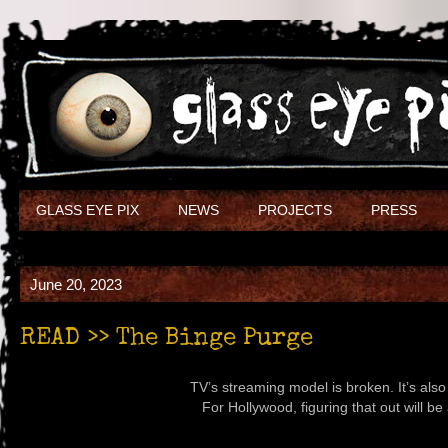
GLASS EYE PIX
NEWS
PROJECTS
PRESS
June 20, 2023
READ >> The Binge Purge
TV’s streaming model is broken. It’s als
For Hollywood, figuring that out will be