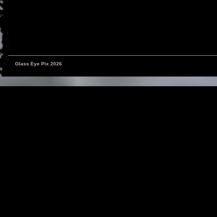
Glass Eye Pix 2026