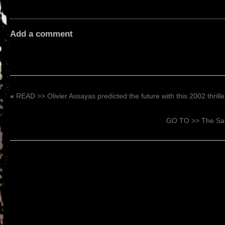
Add a comment
«
READ >> Olivier Assayas predicted the future with this 2002 thrille
GO TO >> The Sati