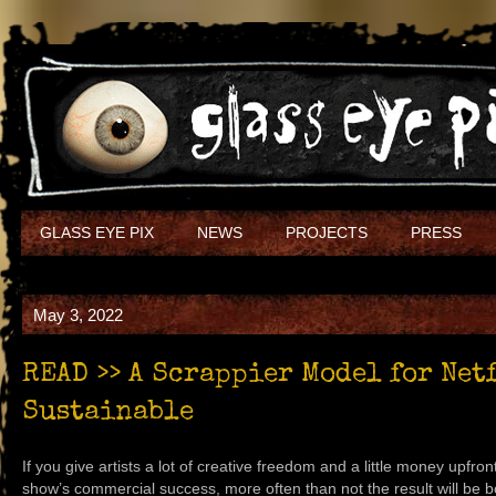
GLASS EYE PIX
NEWS
PROJECTS
PRESS
May 3, 2022
READ >> A Scrappier Model for Net
Sustainable
If you give artists a lot of creative freedom and a little money upfron
show’s commercial success, more often than not the result will be 