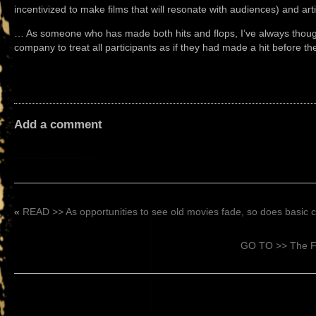
incentivized to make films that will resonate with audiences) and artis
… As someone who has made both hits and flops, I’ve always though
company to treat all participants as if they had made a hit before t
Add a comment
«
READ >> As opportunities to see old movies fade, so does basic ci
GO TO >> The Fi