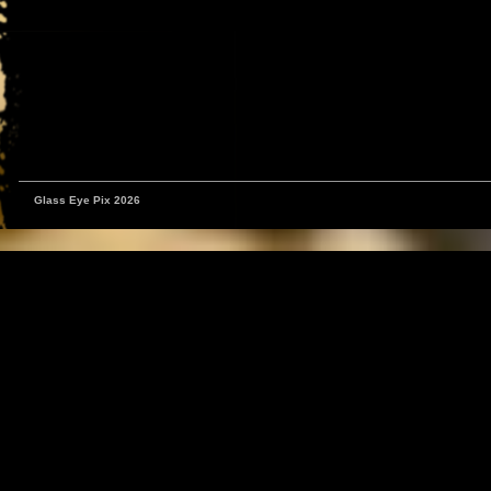
Glass Eye Pix 2026