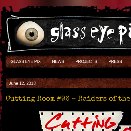
GLASS EYE PIX
NEWS
PROJECTS
PRESS
June 12, 2018
Cutting Room #96 – Raiders of the