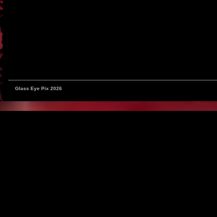
Glass Eye Pix 2026