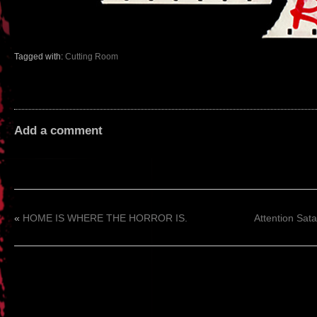
Tagged with:
Cutting Room
Add a comment
«
HOME IS WHERE THE HORROR IS.
Attention Sata