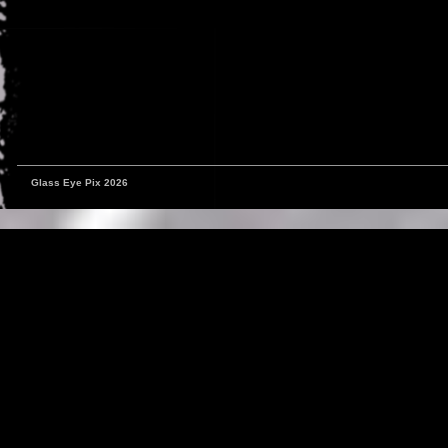
Glass Eye Pix 2026