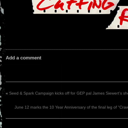
Add a comment
«
Seed & Spark Campaign kicks off for GEP pal James Siewert’s
June 12 marks the 10 Year Anniversary of the final leg of “Cr