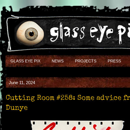
GLASS EYE PIX
NEWS
PROJECTS
PRESS
June 11, 2024
Cutting Room #258: Some advice f
Dunye