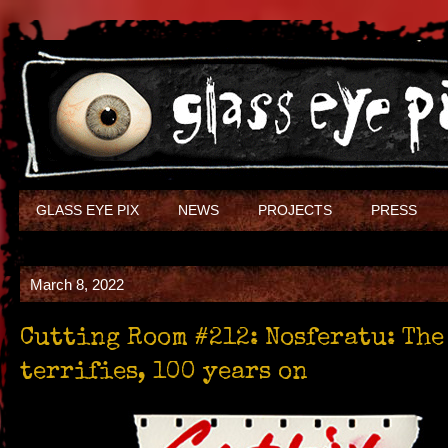
GLASS EYE PIX
NEWS
PROJECTS
PRESS
March 8, 2022
Cutting Room #212: Nosferatu: The
terrifies, 100 years on