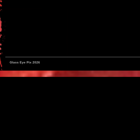
Glass Eye Pix 2026