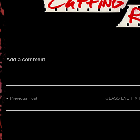
Add a comment
«
Previous Post
GLASS EYE PIX R