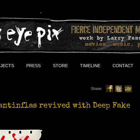
JECTS
PRESS
STORE
TIMELINE
CONTACT
Share:
antinflas revived with Deep Fake