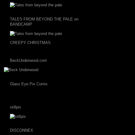
TALES FROM BEYOND THE PALE on
BANDCAMP
CREEPY CHRISTMAS
BeckUnderwood.com
Glass Eye Pix Comix
stillpix
DISCONNEX