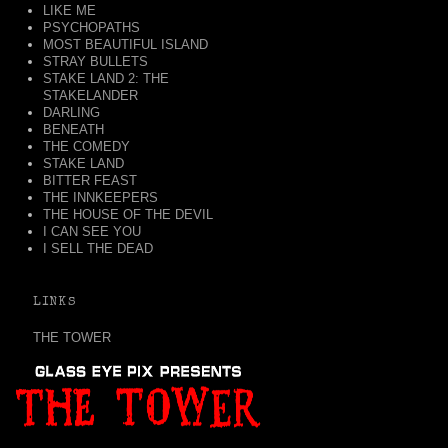
LIKE ME
PSYCHOPATHS
MOST BEAUTIFUL ISLAND
STRAY BULLETS
STAKE LAND 2: THE
STAKELANDER
DARLING
BENEATH
THE COMEDY
STAKE LAND
BITTER FEAST
THE INNKEEPERS
THE HOUSE OF THE DEVIL
I CAN SEE YOU
I SELL THE DEAD
LINKS
THE TOWER