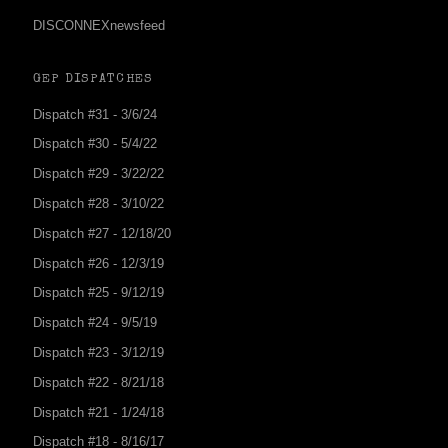
DISCONNEXnewsfeed
GEP DISPATCHES
Dispatch #31 - 3/6/24
Dispatch #30 - 5/4/22
Dispatch #29 - 3/22/22
Dispatch #28 - 3/10/22
Dispatch #27 - 12/18/20
Dispatch #26 - 12/3/19
Dispatch #25 - 9/12/19
Dispatch #24 - 9/5/19
Dispatch #23 - 3/12/19
Dispatch #22 - 8/21/18
Dispatch #21 - 1/24/18
Dispatch #18 - 8/16/17