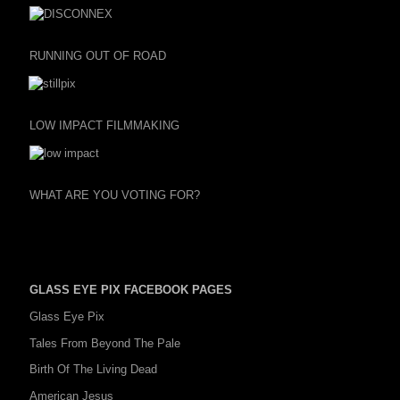
RUNNING OUT OF ROAD
LOW IMPACT FILMMAKING
WHAT ARE YOU VOTING FOR?
GLASS EYE PIX FACEBOOK PAGES
Glass Eye Pix
Tales From Beyond The Pale
Birth Of The Living Dead
American Jesus