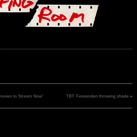
movies to Stream Now”
TBT: Fessenden throwing shade
»