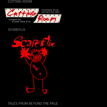
CUTTING ROOM
SCAREFLIX
TALES FROM BEYOND THE PALE