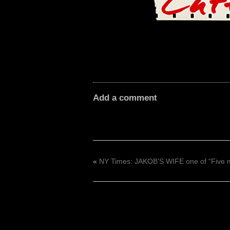
Add a comment
«
NY Times: JAKOB’S WIFE one of “Five 