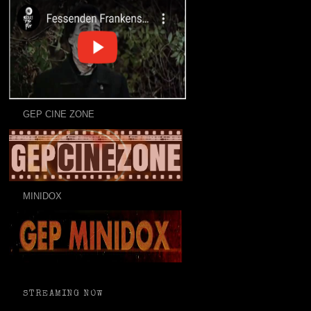
GEP CINE ZONE
MINIDOX
STREAMING NOW