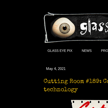
GLASS EYE PIX
NEWS
PRO
May 4, 2021
Cutting Room #189: C
technology