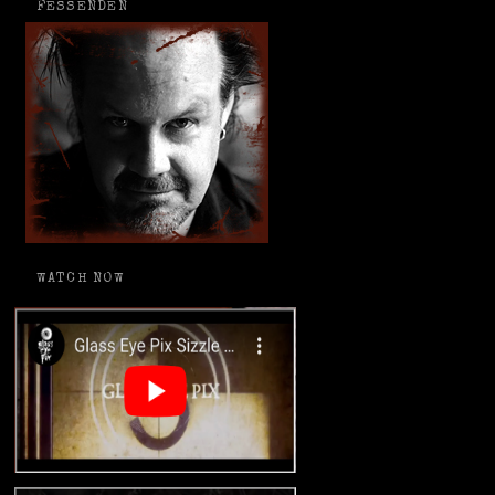
FESSENDEN
WATCH NOW