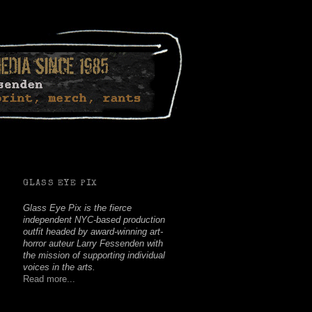
Facebook
Twitter
Youtube
Instagram
Soundcloud
GLASS EYE PIX
Glass Eye Pix is the fierce
independent NYC-based production
outfit headed by award-winning art-
horror auteur Larry Fessenden with
the mission of supporting individual
voices in the arts.
Read more...