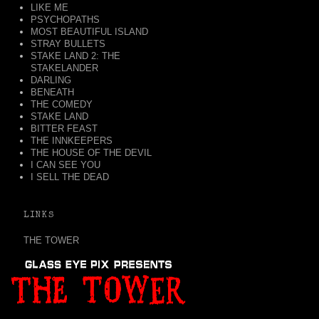
LIKE ME
PSYCHOPATHS
MOST BEAUTIFUL ISLAND
STRAY BULLETS
STAKE LAND 2: THE
STAKELANDER
DARLING
BENEATH
THE COMEDY
STAKE LAND
BITTER FEAST
THE INNKEEPERS
THE HOUSE OF THE DEVIL
I CAN SEE YOU
I SELL THE DEAD
LINKS
THE TOWER