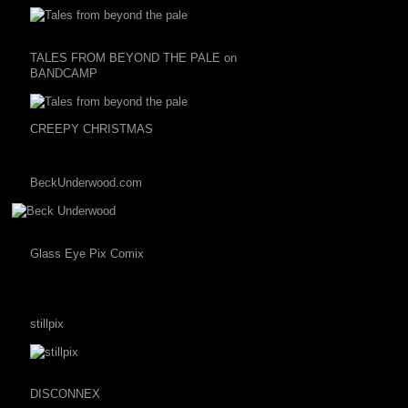
TALES FROM BEYOND THE PALE on
BANDCAMP
CREEPY CHRISTMAS
BeckUnderwood.com
Glass Eye Pix Comix
stillpix
DISCONNEX