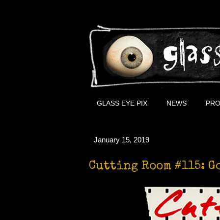
GLASS EYE PIX
NEWS
PRO
January 15, 2019
Cutting Room #115: G