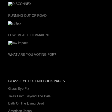
RUNNING OUT OF ROAD
LOW IMPACT FILMMAKING
WHAT ARE YOU VOTING FOR?
GLASS EYE PIX FACEBOOK PAGES
Glass Eye Pix
Tales From Beyond The Pale
Birth Of The Living Dead
American Jesus