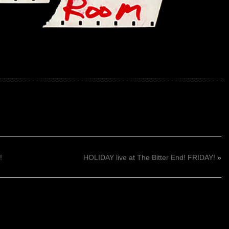
!
HOLIDAY live at The Bitter End! FRIDAY!
»