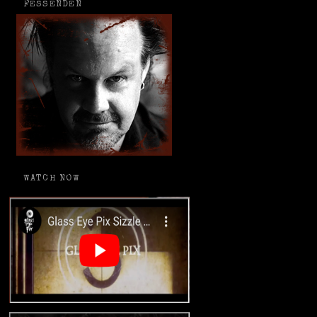
FESSENDEN
WATCH NOW