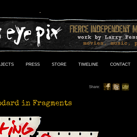
JECTS
PRESS
STORE
TIMELINE
CONTACT
Share:
odard in Fragments