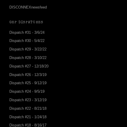
DISCONNEXnewsfeed
GEP DISPATCHES
Dispatch #31 - 3/6/24
Dispatch #30 - 5/4/22
Dispatch #29 - 3/22/22
Dispatch #28 - 3/10/22
Dispatch #27 - 12/18/20
Dispatch #26 - 12/3/19
Dispatch #25 - 9/12/19
Dispatch #24 - 9/5/19
Dispatch #23 - 3/12/19
Dispatch #22 - 8/21/18
Dispatch #21 - 1/24/18
Dispatch #18 - 8/16/17