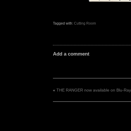
Tagged with:
Cutting Room
Add a comment
«
THE RANGER now available on Blu-Ray