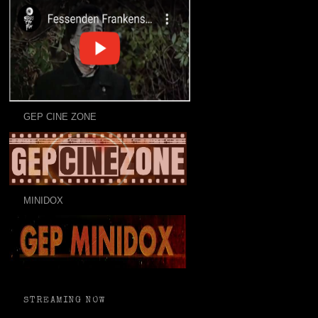
GEP CINE ZONE
MINIDOX
STREAMING NOW