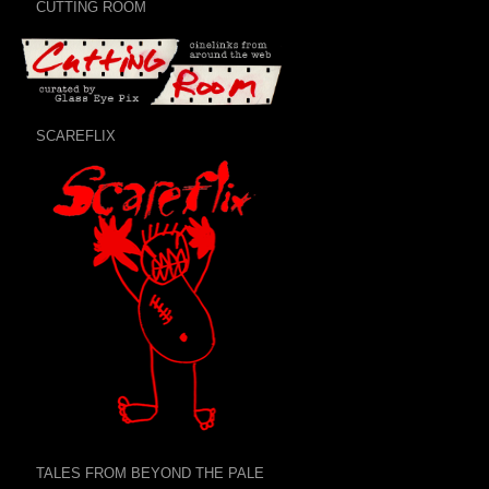
CUTTING ROOM
SCAREFLIX
TALES FROM BEYOND THE PALE