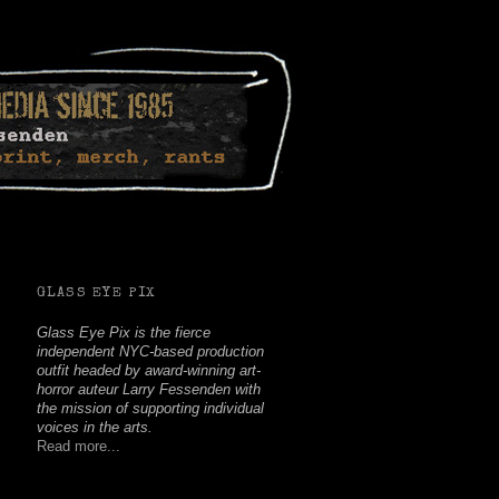
Facebook
Twitter
Youtube
Instagram
Soundcloud
GLASS EYE PIX
Glass Eye Pix is the fierce
independent NYC-based production
outfit headed by award-winning art-
horror auteur Larry Fessenden with
the mission of supporting individual
voices in the arts.
Read more...