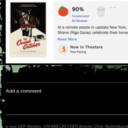
Add a comment
«
new GEP Minidoc: CRUMB CATCHER director Chris Skotchdopol