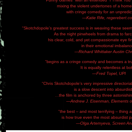
“Funny Games” with an extended “I Think You 
mixing the violent undertones of a home-i
with cringe comedy for an unpredict
—Katie Rife, regerebert.c
“Skotchdopole’s greatest success is in weaving these see
As the night pinwheels from drama to farc
his clear, cold, and yet compassionate eye f
in their emotional imbalanc
—Richard Whittaker Austin Chr
“begins as a cringe comedy and becomes a truly
It is equally relentless at bo
—Fred Topel, UPI
“Chris Skotchdopole’s very impressive directoria
is a slow descent into absurdist 
…the film is anchored by three astonish
—Andrew J. Eisenman, Elements 
“the best – and most terrifying – thing 
is how true even the most absurdist par
—Olga Artemyeva, Screen An