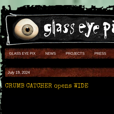
GLASS EYE PIX
NEWS
PROJECTS
PRESS
July 19, 2024
CRUMB CATCHER opens WIDE