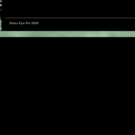
Glass Eye Pix 2026