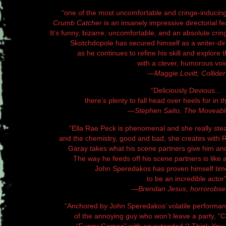
“one of the most uncomfortable and cringe-inducing
Crumb Catcher
is an insanely impressive directorial 
It’s funny, bizarre, uncomfortable, and an absolute cring
Skotchdopole has secured himself as a writer-dir
as he continues to refine his skill and explore 
with a clever, humorous voi
—Maggie Lovitt, Collider
“Deliciously Devious…
there’s plenty to fall head over heels for in the
—Stephen Saito, The Moveabl
“Ella Rae Peck is phenomenal and she really stea
and the chemistry, good and bad, she creates with
Garay takes what his scene partners give him and
The way he feeds off his scene partners is like
John Speredakos has proven himself tim
to be an incredible actor
—Brendan Jesus, horrorobse
“Anchored by John Speredakos’ volatile performan
of the annoying guy who won’t leave a party, 