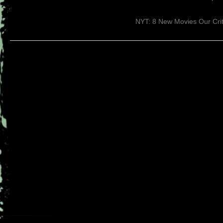
NYT: 8 New Movies Our Cri