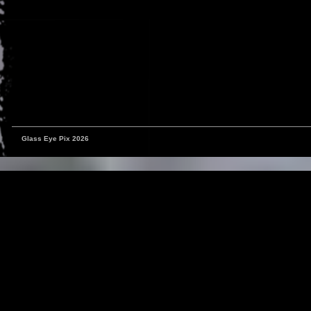
Glass Eye Pix 2026