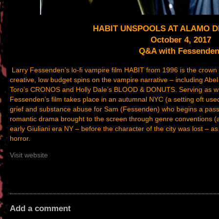
HABIT UNSPOOLS AT ALAMO 
October 4, 2017
Q&A with Fessenden
Larry Fessenden’s lo-fi vampire film HABIT from 1996 is the crown 
creative, low budget spins on the vampire narrative – including A
Toro’s CRONOS and Holly Dale’s BLOOD & DONUTS. Serving as writer
Fessenden’s film takes place in an autumnal NYC (a setting oft used 
grief and substance abuse for Sam (Fessenden) who begins a passio
romantic drama brought to the screen through genre conventions (as 
early Giuliani era NY – before the character of the city was lost – as
horror.
Visit website
Add a comment