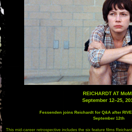
REICHARDT AT Mo
September 12
–
25, 20
Fessenden joins Reichardt for Q&A after RI
September 12th
This mid-career retrospective includes the six feature films Reic