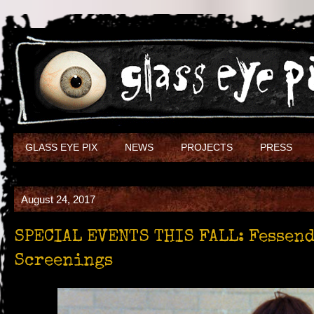
GLASS EYE PIX
NEWS
PROJECTS
PRESS
August 24, 2017
SPECIAL EVENTS THIS FALL: Fessen
Screenings