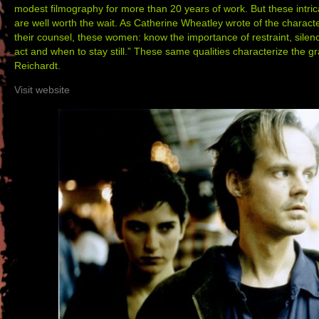
modest filmography for more than 20 years of work. But these intri
are well worth the wait. As Catherine Wheatley wrote of the charact
their counsel, these women: know the importance of restraint, sile
act and when to stay still.” These same qualities characterize the gra
Reichardt.
Visit website