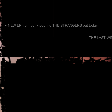
«
NEW EP from punk pop trio THE STRANGERS out today!
THE LAST WINT