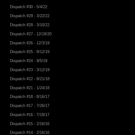
Dispatch #30 - 5/4/22
Dispatch #29 - 3/22/22
Dispatch #28 - 3/10/22
Dispatch #27 - 12/18/20
Dispatch #26 - 12/3/19
Dispatch #25 - 9/12/19
Dispatch #24 - 9/5/19
Dispatch #23 - 3/12/19
Dispatch #22 - 8/21/18
Dispatch #21 - 1/24/18
Dispatch #18 - 8/16/17
Dispatch #17 - 7/26/17
Dispatch #16 - 7/18/17
Dispatch #15 - 2/16/16
Dispatch #14 - 2/16/16