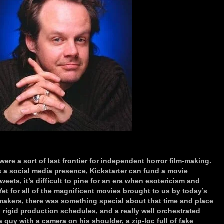
ere a sort of last frontier for independent horror film-making.
s a social media presence, Kickstarter can fund a movie
weets, it’s difficult to pine for an era when esotericism and
t for all of the magnificent movies brought to us by today’s
makers, there was something special about that time and place
 rigid production schedules, and a really well orchestrated
 guy with a camera on his shoulder, a zip-loc full of fake