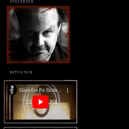
FESSENDEN
WATCH NOW