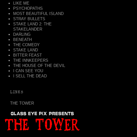
LIKE ME
PSYCHOPATHS
MOST BEAUTIFUL ISLAND
STRAY BULLETS
STAKE LAND 2: THE
STAKELANDER
DARLING
BENEATH
THE COMEDY
STAKE LAND
BITTER FEAST
THE INNKEEPERS
THE HOUSE OF THE DEVIL
I CAN SEE YOU
I SELL THE DEAD
LINKS
THE TOWER