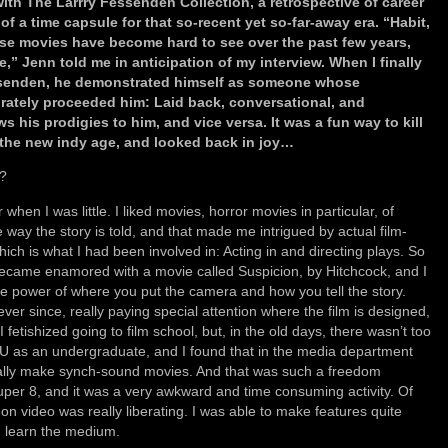
ith The Larrry Fessenden Collection, a retrospective of career
of a time capsule for that so-recent yet so-far-away era. “Habit,
ese movies have become hard to see over the past few years,
le,” Jenn told me in anticipation of my interview. When I finally
ssenden, he demonstrated himself as someone whose
rately proceeded him: Laid back, conversational, and
ws his prodigies to him, and vice versa. It was a fun way to kill
 the new indy age, and looked back in joy…
m?
when I was little. I liked movies, horror movies in particular, of
 way the story is told, and that made me intrigued by actual film-
ich is what I had been involved in: Acting in and directing plays. So
 became enamored with a movie called Suspicion, by Hitchcock, and I
power of where you put the camera and how you tell the story.
ver since, really paying special attention where the film is designed,
I fetishized going to film school, but, in the old days, there wasn’t too
 as an undergraduate, and I found that in the media department
ually make synch-sound movies. And that was such a freedom
uper 8, and it was a very awkward and time consuming activity. Of
on video was really liberating. I was able to make features quite
d learn the medium.