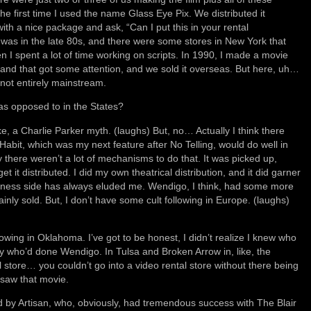
the first time I used the name Glass Eye Pix. We distributed it
with a nice package and ask, “Can I put this in your rental
 was in the late 80s, and there were some stores in New York that
n I spent a lot of time working on scripts. In 1990, I made a movie
, and that got some attention, and we sold it overseas. But here, uh…
e not entirely mainstream.
s opposed to in the States?
e, a Charlie Parker myth. (laughs) But, no… Actually I think there
Habit, which was my next feature after No Telling, would do well in
y there weren’t a lot of mechanisms to do that. It was picked up,
get it distributed. I did my own theatrical distribution, and it did garner
siness side has always eluded me. Wendigo, I think, had some more
inly sold. But, I don’t have some cult following in Europe. (laughs)
owing in Oklahoma. I’ve got to be honest, I didn’t realize I knew who
uy who’d done Wendigo. In Tulsa and Broken Arrow in, like, the
al store… you couldn’t go into a video rental store without there being
saw that movie.
ted by Artisan, who, obviously, had tremendous success with The Blair