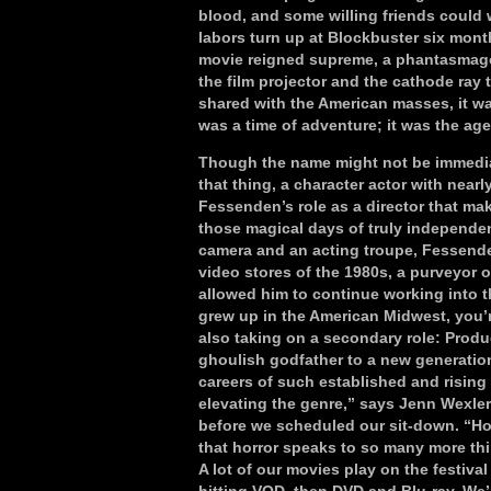
blood, and some willing friends could w
labors turn up at Blockbuster six month
movie reigned supreme, a phantasmagori
the film projector and the cathode ray
shared with the American masses, it was a
was a time of adventure; it was the ag
Though the name might not be immediat
that thing, a character actor with nearl
Fessenden’s role as a director that mak
those magical days of truly independen
camera and an acting troupe, Fessenden
video stores of the 1980s, a purveyor o
allowed him to continue working into th
grew up in the American Midwest, you’re 
also taking on a secondary role: Prod
ghoulish godfather to a new generation
careers of such established and rising 
elevating the genre,” says Jenn Wexle
before we scheduled our sit-down. “Hor
that horror speaks to so many more thi
A lot of our movies play on the festival