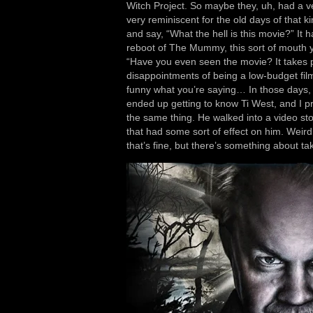
Witch Project. So maybe they, uh, had a ve
very reminiscent for the old days of that k
and say, “What the hell is this movie?” It had 
reboot of The Mummy, this sort of mouth ye
“Have you even seen the movie? It takes p
disappointments of being a low-budget filmm
funny what you’re saying… In those days, y
ended up getting to know Ti West, and I 
the same thing. He walked into a video st
that had some sort of effect on him. Weird
that’s fine, but there’s something about t