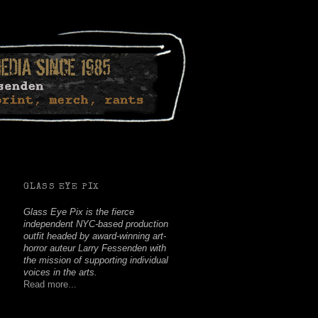
Facebook
Twitter
Youtube
Instagram
Soundcloud
GLASS EYE PIX
Glass Eye Pix is the fierce
independent NYC-based production
outfit headed by award-winning art-
horror auteur Larry Fessenden with
the mission of supporting individual
voices in the arts.
Read more...