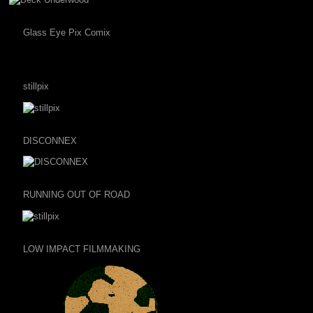
Glass Eye Pix Comix
stillpix
DISCONNEX
RUNNING OUT OF ROAD
LOW IMPACT FILMMAKING