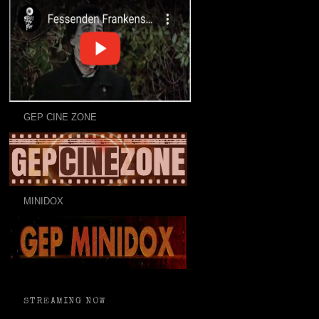
GEP CINE ZONE
MINIDOX
STREAMING NOW