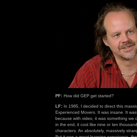
PF:
How did GEP get started?
LF:
In 1985, I decided to direct this mass
Experienced Movers. It was insane. It was 
because with video, it was something we co
in the end, it cost like nine or ten thousa
characters. An absolutely, massively strange
But it was a great learning experience, the