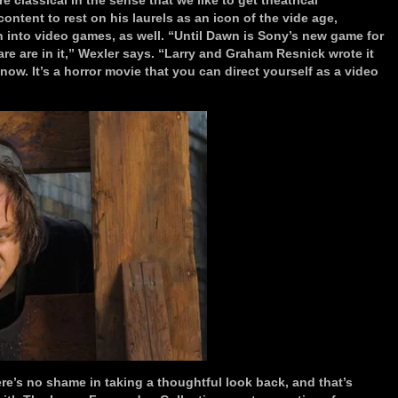
 classical in the sense that we like to get theatrical
ntent to rest on his laurels as an icon of the vide age,
 into video games, as well. “Until Dawn is Sony’s new game for
re are in it,” Wexler says. “Larry and Graham Resnick wrote it
now. It’s a horror movie that you can direct yourself as a video
e’s no shame in taking a thoughtful look back, and that’s