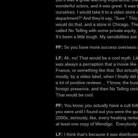
wonderful actors, and it was great. It was 
ourselves. I would take it to a video store 
department?” And they’d say, “Sure.” This
would do that, and a store in Chicago. The
called No Telling with some private equity
It’s been a little tough. My sensibilities ar
PF:
So you have more success overseas a
LF:
Ah, no! That would be a cool myth. Lik
was always a perception that a movie like 
France, or something like that. But actuall
mostly, by a video label, when I finally did 
a lot of positive reviews… Y’know, the bu
foreign presence, and then No Telling certa
That would be cool.
PF:
You know, you actually have a cult foll
you were until I found out you were the g
2000s, seriously, like, every freaking rent
at least one copy of Wendigo. Everybody 
LF:
I think that’s because it was distribu