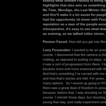
exactly what Scream Factory is doing w
highlights that also acts as something 
No Time, Wendigo, the Last Winter, th
and this’ll make it a lot easier for peop
had the opportunity sit down with Fe
reputation as a man of the people accu
introspective, it’s easy to see what dra
an evening, as we talked video stores,
Preston Fassel:
How did you get into fil
Larry Fessenden:
I wanted to be an actor 
course. I discovered that the camera is the
making, as opposed to putting on plays, wh
it was a sort of progression from there. I
became more and more enamored with the 
And that’s something I’ve carried with me e
and how that’s stories are told. For years, 
many options. So I wound up going to NYU
there was a great deal of freedom to act
because, before that, I was shooting on S
course, I cherish those days, but shooting 
young that way, and really experiment an