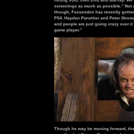
hitting VOD, then DVD and Blu-ray. We’re
screenings as much as possible.” Not co
though, Fessenden has recently gotten
PS4. Hayden Panettier and Peter Stroma
and people are just going crazy over it 
game player.”
Though he may be moving forward, ther