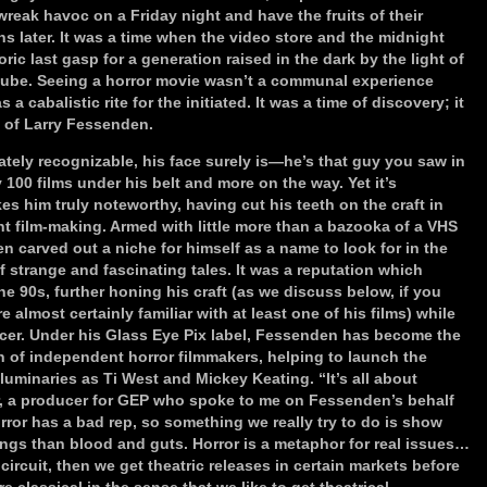
reak havoc on a Friday night and have the fruits of their
s later. It was a time when the video store and the midnight
c last gasp for a generation raised in the dark by the light of
 tube. Seeing a horror movie wasn’t a communal experience
 cabalistic rite for the initiated. It was a time of discovery; it
e of Larry Fessenden.
ely recognizable, his face surely is—he’s that guy you saw in
y 100 films under his belt and more on the way. Yet it’s
es him truly noteworthy, having cut his teeth on the craft in
t film-making. Armed with little more than a bazooka of a VHS
 carved out a niche for himself as a name to look for in the
f strange and fascinating tales. It was a reputation which
e 90s, further honing his craft (as we discuss below, if you
almost certainly familiar with at least one of his films) while
ucer. Under his Glass Eye Pix label, Fessenden has become the
 of independent horror filmmakers, helping to launch the
luminaries as Ti West and Mickey Keating. “It’s all about
r, a producer for GEP who spoke to me on Fessenden’s behalf
ror has a bad rep, so something we really try to do is show
ngs than blood and guts. Horror is a metaphor for real issues…
 circuit, then we get theatric releases in certain markets before