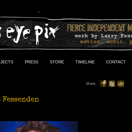
JECTS
PRESS
STORE
TIMELINE
CONTACT
Share:
 Fessenden