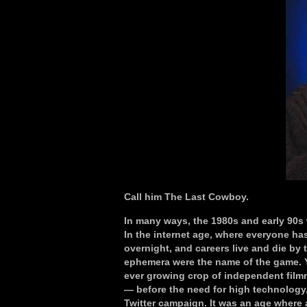
Call him The Last Cowboy.
In many ways, the 1980s and early 90s w
In the internet age, where everyone ha
overnight, and careers live and die by t
ephemera were the name of the game. Ye
ever growing crop of independent film
— before the need for high technology,
Twitter campaign. It was an age where a