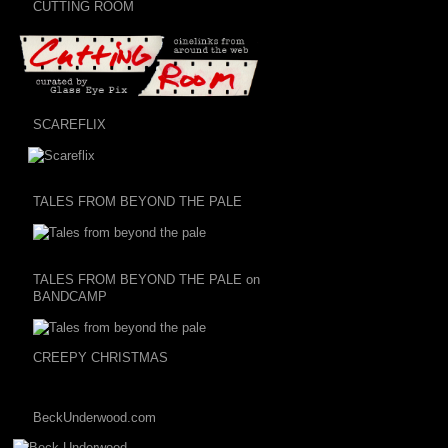
CUTTING ROOM
SCAREFLIX
TALES FROM BEYOND THE PALE
TALES FROM BEYOND THE PALE on
BANDCAMP
CREEPY CHRISTMAS
BeckUnderwood.com