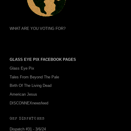
WHAT ARE YOU VOTING FOR?
GLASS EYE PIX FACEBOOK PAGES
Glass Eye Pix
Tales From Beyond The Pale
Birth Of The Living Dead
American Jesus
DISCONNEXnewsfeed
GEP DISPATCHES
Dispatch #31 - 3/6/24