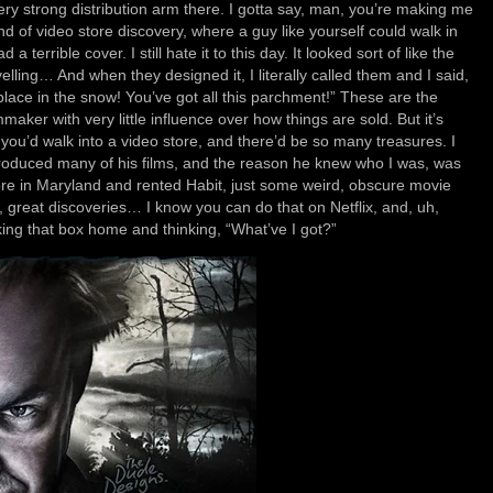
ry strong distribution arm there. I gotta say, man, you’re making me
ind of video store discovery, where a guy like yourself could walk in
a terrible cover. I still hate it to this day. It looked sort of like the
lling… And when they designed it, I literally called them and I said,
lace in the snow! You’ve got all this parchment!” These are the
aker with very little influence over how things are sold. But it’s
ou’d walk into a video store, and there’d be so many treasures. I
produced many of his films, and the reason he knew who I was, was
ore in Maryland and rented Habit, just some weird, obscure movie
, great discoveries… I know you can do that on Netflix, and, uh,
aking that box home and thinking, “What’ve I got?”