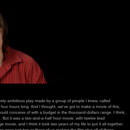
ively ambitious play made by a group of people I knew, called
four hours long. And I thought, we’ve got to make a movie of this,
uld conceive of with a budget in the thousand-dollars range. I think,
nd. But it was a two-and-a-half hour movie, with twelve lead
 movie, and I think it took two years of my life to put it all together.
re were just two or three of us making the film plus all of these