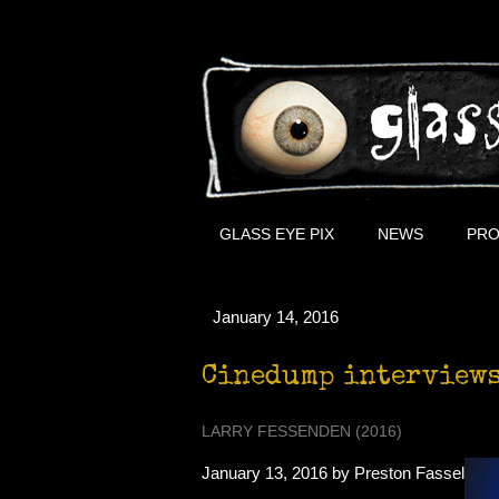
GLASS EYE PIX
NEWS
PRO
January 14, 2016
Cinedump interviews
LARRY FESSENDEN (2016)
January 13, 2016 by Preston Fassel