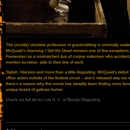
The (mostly) obsolete profession of graverobbing is criminally under
McQuaid’s charming
I Sell the Dead
remains one of few exceptions
Fessenden as a mismatched duo of corpse salesmen who accidentall
mention lucrative- side to their line of work.
Stylish, hilarious and more than a little disgusting, McQuaid’s deb
office action outside of the festival circuit – and it released way to
there’s a reason why this movie has steadily been finding more fans
unique brand of gallows humor.
Check out full list by Luis H. C. at Bloody Disgusting