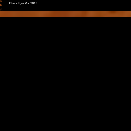
Glass Eye Pix 2026