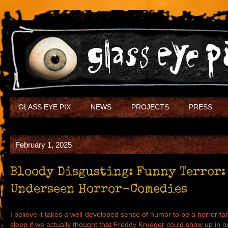
GLASS EYE PIX
NEWS
PROJECTS
PRESS
February 1, 2025
Bloody Disgusting: Funny Terror:
Underseen Horror-Comedies
I believe it takes a well-developed sense of humor to be a horror fan
sleep if we actually thought that Freddy Krueger could show up in 