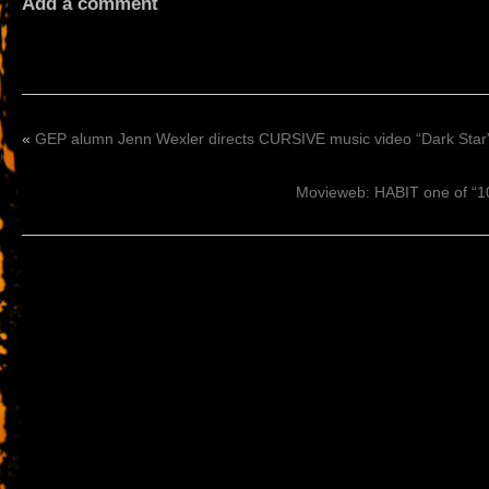
Add a comment
«
GEP alumn Jenn Wexler directs CURSIVE music video “Dark Star
Movieweb: HABIT one of “10