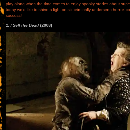
play along when the time comes to enjoy spooky stories about supe
today we’d like to shine a light on six criminally underseen horror
success!
1. I Sell the Dead
(2008)