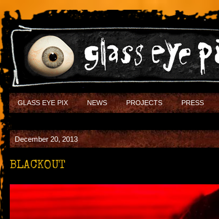
GLASS EYE PIX
NEWS
PROJECTS
PRESS
December 20, 2013
BLACKOUT