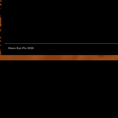
Glass Eye Pix 2026