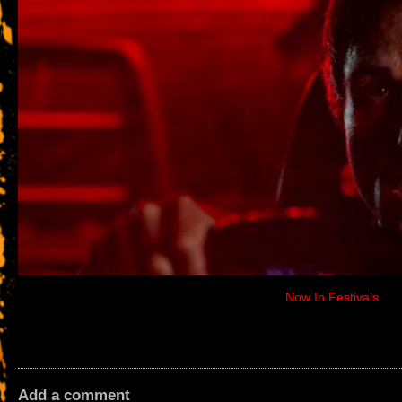
Now In Festivals
Add a comment