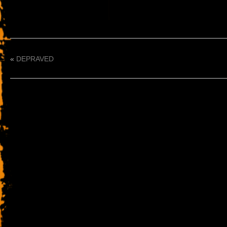
«
DEPRAVED