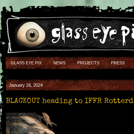
GLASS EYE PIX
NEWS
PROJECTS
PRESS
January 26, 2024
BLACKOUT heading to IFFR Rotter