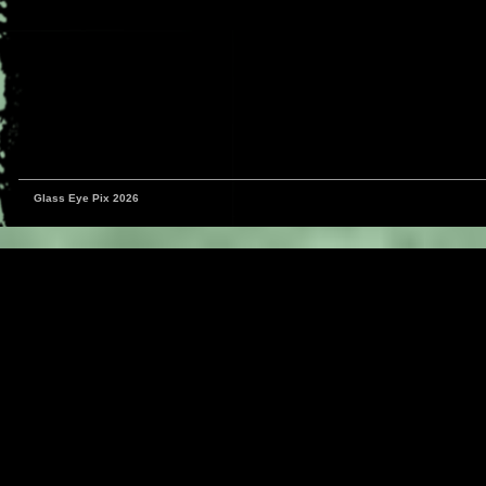
Glass Eye Pix 2026