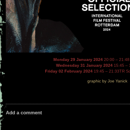
Monday 29 January 2024
20:00 – 21:48
Wednesday 31 January 2024
15:45 – 
Friday 02 February 2024
19:45 – 21:33TR S
graphic by Joe Yanick
Add a comment