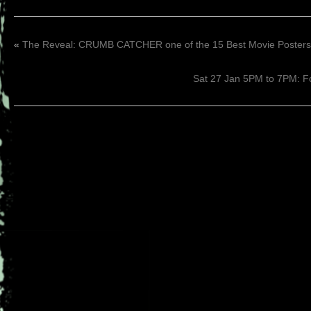
«
The Reveal: CRUMB CATCHER one of the 15 Best Movie Posters
Sat 27 Jan 5PM to 7PM: F