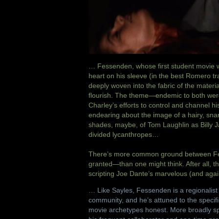
… Fessenden, whose first student movi
heart on his sleeve (in the best Romero tr
deeply woven into the fabric of the material 
flourish. The theme—endemic to both werew
Charley’s efforts to control and channel h
endearing about the image of a hairy, snar
shades, maybe, of Tom Laughlin as Billy Jac
divided lycanthropes…
There’s more common ground between Fes
granted—than one might think. After all, t
scripting Joe Dante’s marvelous (and agai
… Like Sayles, Fessenden is a regionalist 
community, and he’s attuned to the specif
movie archetypes honest. More broadly sp