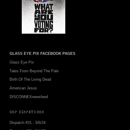
GLASS EYE PIX FACEBOOK PAGES
Glass Eye Pix
Tales From Beyond The Pale
Birth Of The Living Dead
American Jesus
DISCONNEXnewsfeed
GEP DISPATCHES
Dispatch #31 - 3/6/24