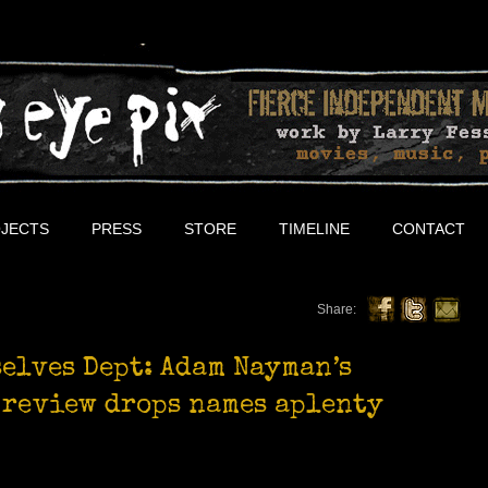
JECTS
PRESS
STORE
TIMELINE
CONTACT
Share:
selves Dept: Adam Nayman’s
 review drops names aplenty