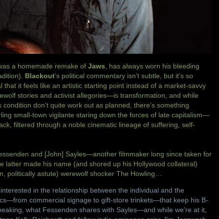
e was a homemade remake of
Jaws
, has always worn his bleeding
adition).
Blackout
’s political commentary isn’t subtle, but it’s so
that it feels like an artistic starting point instead of a market-savvy
olf stories and activist allegories—is transformation, and while
is condition don’t quite work out as planned, there’s something
ling small-town vigilante staring down the forces of late capitalism—
k, filtered through a noble cinematic lineage of suffering, self-
senden and [John] Sayles—another filmmaker long since taken for
he latter made his name (and shored up his Hollywood collateral)
n, politically astute) werewolf shocker The Howling…
interested in the relationship between the individual and the
ics—from commercial signage to gift-store trinkets—that keep his B-
eaking, what Fessenden shares with Sayles—and while we’re at it,