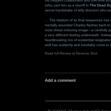
his frequent collaborator and one-time pro
(who cast him as a sheriff in
The Dead Do
secret handshake of lefty directors who’v
… The fatalism of its final sequences has i
mortally wounded Charley flashes back to t
most shiver-inducing image—a carefully pr
a very different feeling underneath. Inst
heartbreaking mix of existential resignatio
wolf has suddenly and inevitably come to 
Read full Review at Reverse Shot
Add a comment