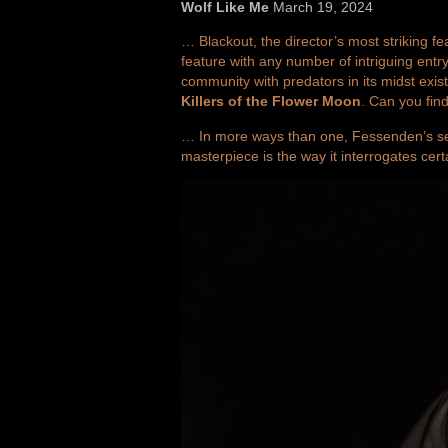
Wolf Like Me
March 19, 2024
… Blackout, the director’s most striking f
feature with any number of intriguing entry 
community with predators in its midst exis
Killers of the Flower Moon
. Can you fin
… In more ways than one, Fessenden’s seve
masterpiece is the way it interrogates cert