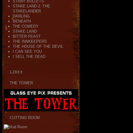
STRAY BULLETS
STAKE LAND 2: THE
STAKELANDER
DARLING
BENEATH
THE COMEDY
STAKE LAND
BITTER FEAST
THE INNKEEPERS
THE HOUSE OF THE DEVIL
I CAN SEE YOU
I SELL THE DEAD
LINKS
THE TOWER
CUTTING ROOM