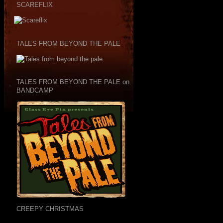
SCAREFLIX
TALES FROM BEYOND THE PALE
TALES FROM BEYOND THE PALE on
BANDCAMP
CREEPY CHRISTMAS