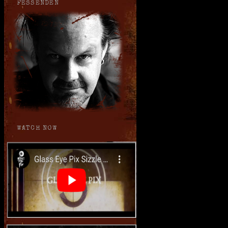
FESSENDEN
WATCH NOW