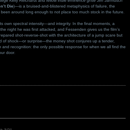
tege Kelly Reichardt and fellow indie
eminence grise
Jim Jarmusch
n’t Die
)—is a bruised-and-blistered metaphysics of failure, the
e been around long enough to not place too much stock in the future.
ts own spectral intensity—and integrity. In the final moments, a
he night he was first attacked, and Fessenden gives us the film’s
epared shot-reverse-shot with the architecture of a jump scare but
ead of shock—or surprise—the money shot conjures up a tender,
n and recognition: the only possible response for when we all find the
our door.