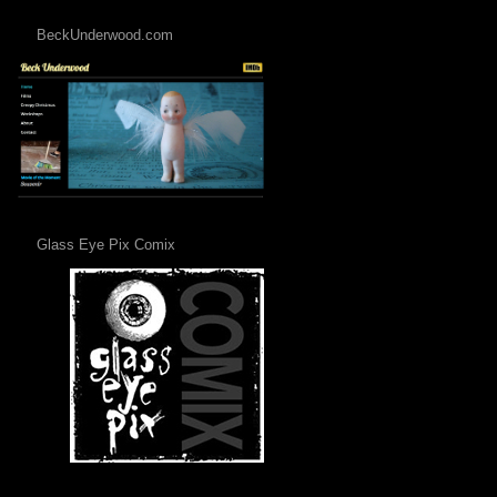
BeckUnderwood.com
Glass Eye Pix Comix