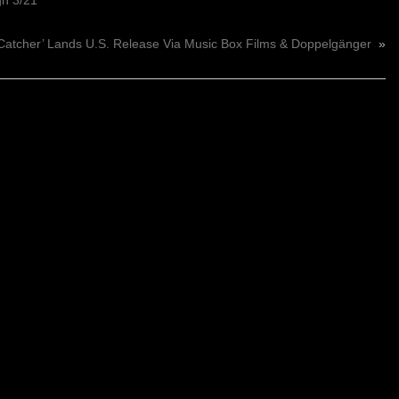
gh 3/21
 Catcher’ Lands U.S. Release Via Music Box Films & Doppelgänger
»