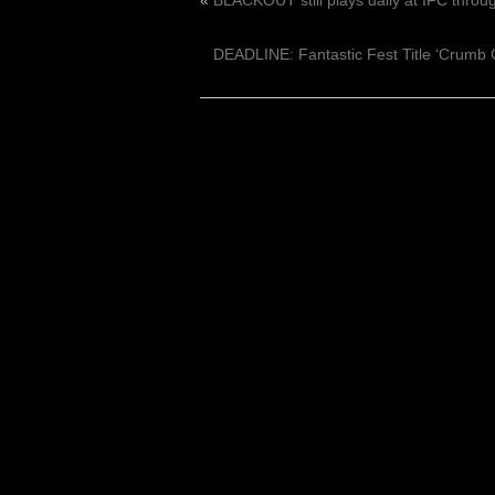
«
BLACKOUT still plays daily at IFC throu
DEADLINE: Fantastic Fest Title ‘Crumb