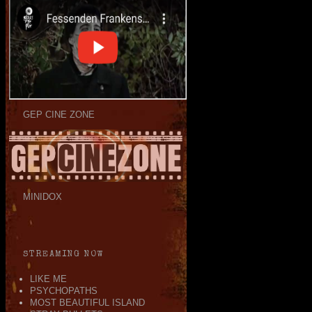
GEP CINE ZONE
MINIDOX
STREAMING NOW
LIKE ME
PSYCHOPATHS
MOST BEAUTIFUL ISLAND