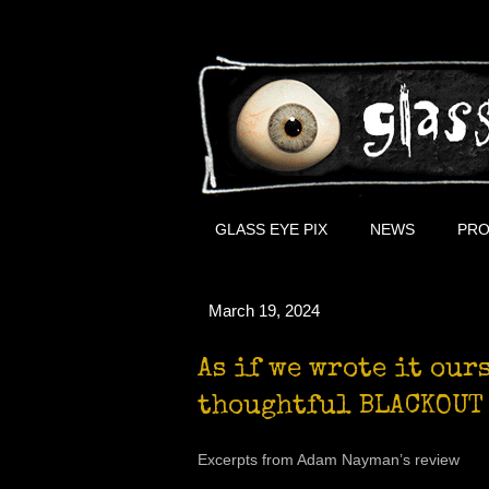
GLASS EYE PIX
NEWS
PRO
March 19, 2024
As if we wrote it our
thoughtful BLACKOUT
Excerpts from Adam Nayman’s review