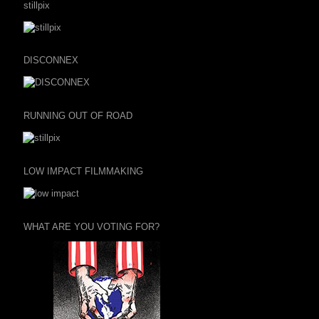
stillpix
DISCONNEX
RUNNING OUT OF ROAD
LOW IMPACT FILMMAKING
WHAT ARE YOU VOTING FOR?