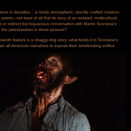
eature in decades… a nicely atmospheric, sturdily crafted creature
points—not least of all that its story of an isolated, multicultural
ts in indirect but loquacious conversation with Martin Scorsese’s
d the (were)wolves in these pictures?
nth feature is a shaggy-dog story; what binds it to Scorsese’s
ain all-American narratives to expose their ameliorating artifice.