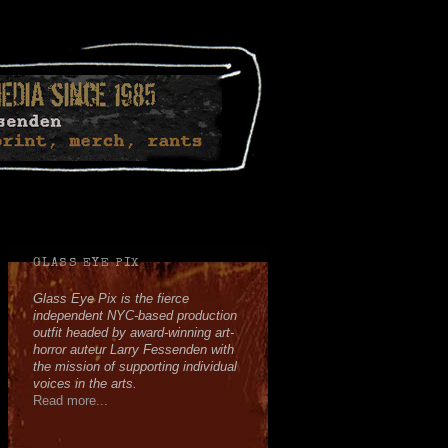
Facebook
Twitter
Youtube
Instagram
Soundcloud
GLASS EYE PIX
Glass Eye Pix is the fierce
independent NYC-based production
outfit headed by award-winning art-
horror auteur Larry Fessenden with
the mission of supporting individual
voices in the arts.
Read more...