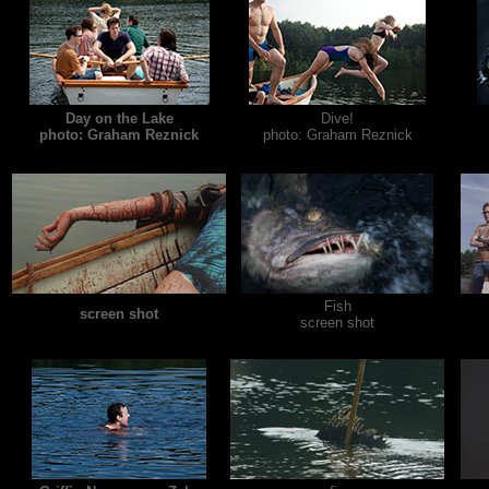
Day on the Lake
Dive!
photo: Graham Reznick
photo: Graham Reznick
Fish
screen shot
screen shot