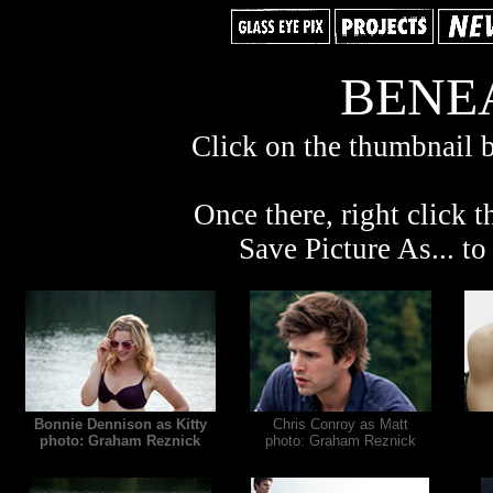
BENEA
Click on the thumbnail b
Once there, right click t
Save Picture As... t
Bonnie Dennison as Kitty
Chris Conroy as Matt
photo: Graham Reznick
photo: Graham Reznick