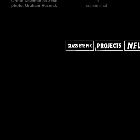
Griffin Newman as Zeke
fin
photo: Graham Reznick
screen shot